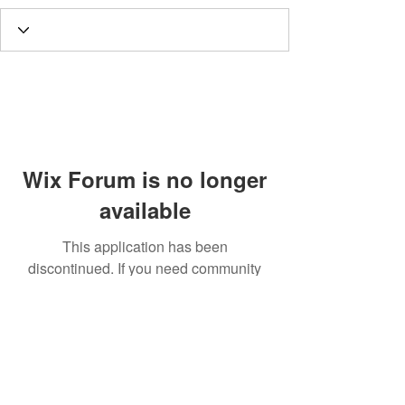
Wix Forum is no longer
available
This application has been
discontinued. If you need community
app use Wix Groups.
Call
T:
312.243.3510
T:
773.531.9359