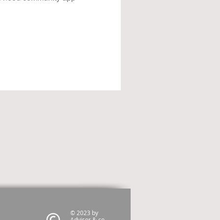
© 2023 by
Advisor & co.