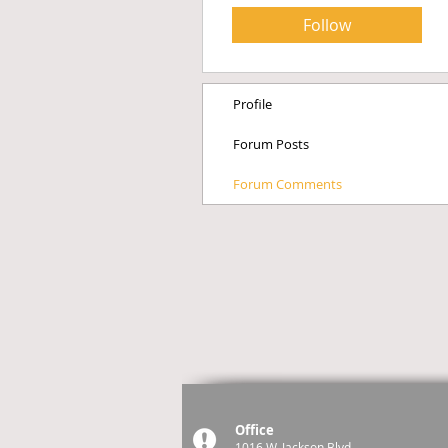
Follow
Profile
Forum Posts
Forum Comments
Office
1016 W. Jackson Blvd