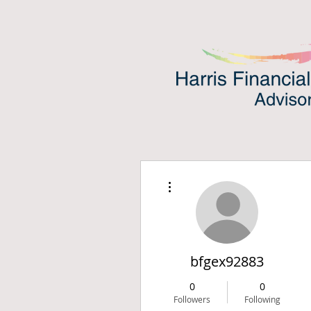
More actions
bfgex92883
0
0
Followers
Following