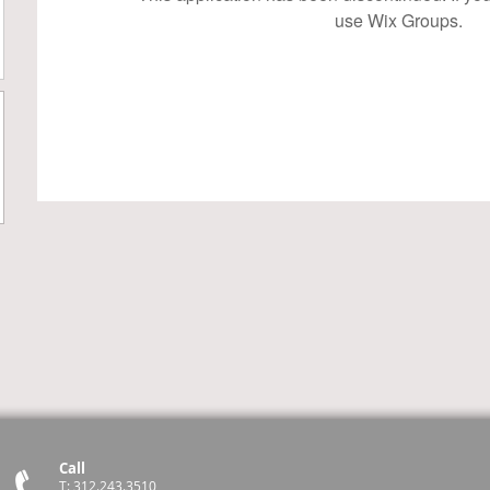
use Wix Groups.
Call
T: 312.243.3510