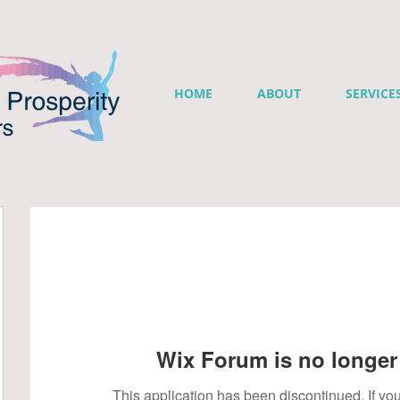
HOME
ABOUT
SERVICE
Wix Forum is no longer 
This application has been discontinued. If 