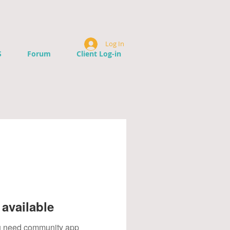
Log In
S
Forum
Client Log-in
available
you need community app