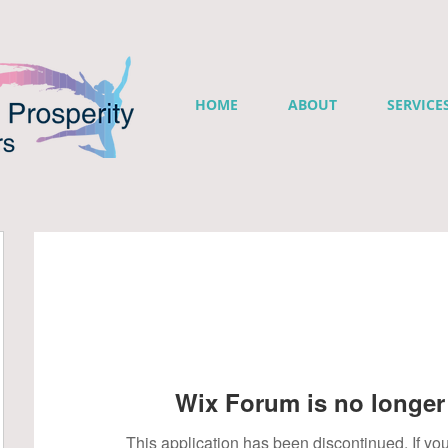
HOME
ABOUT
SERVICE
Wix Forum is no longer 
This application has been discontinued. If 