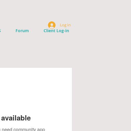
Log In
S
Forum
Client Log-in
available
you need community app