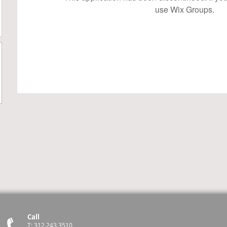
use Wix Groups.
Call
T: 312.243.3510