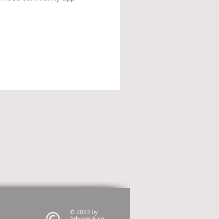
© 2023 by
Advisor & co.