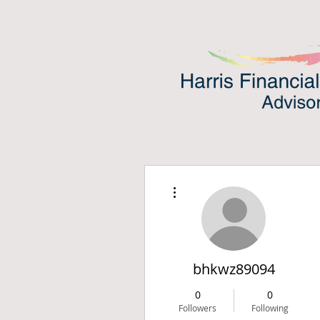
More actions
bhkwz89094
0
0
Followers
Following