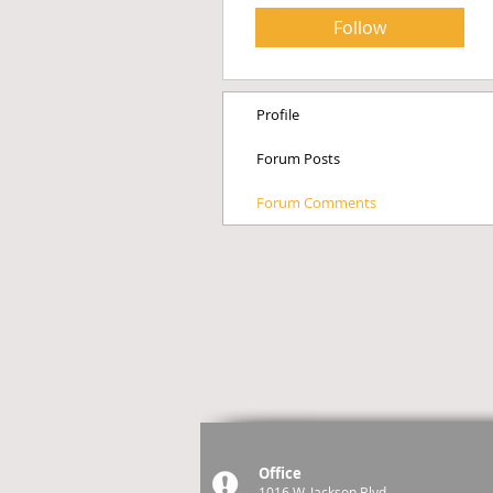
Follow
Profile
Forum Posts
Forum Comments
Office
1016 W. Jackson Blvd