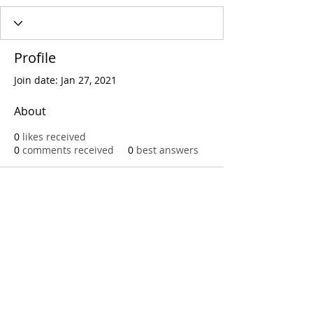
Profile
Join date: Jan 27, 2021
About
0
likes received
0
comments received
0
best answers
Call
T:
312.243.3510
T:
773.531.9359
Office
1016 W. Jackson Blvd
Chicago,IL 60607
© 2023 by