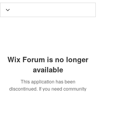
Wix Forum is no longer
available
This application has been
discontinued. If you need community
app use Wix Groups.
Call
T:
312.243.3510
T:
773.531.9359