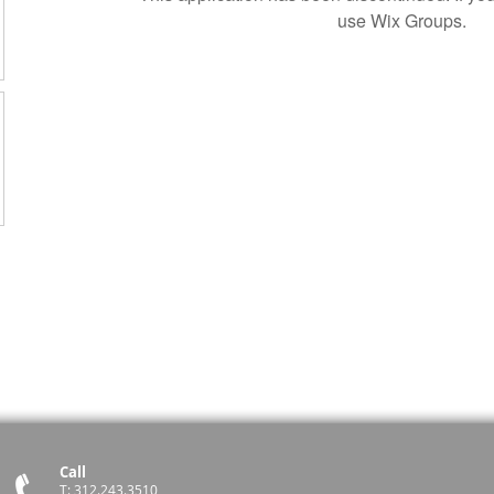
use Wix Groups.
Call
T: 312.243.3510