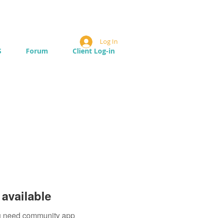
Log In
S
Forum
Client Log-in
available
you need community app