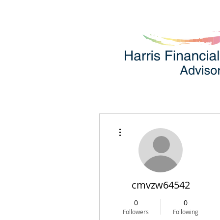
More actions
cmvzw64542
0
0
Followers
Following