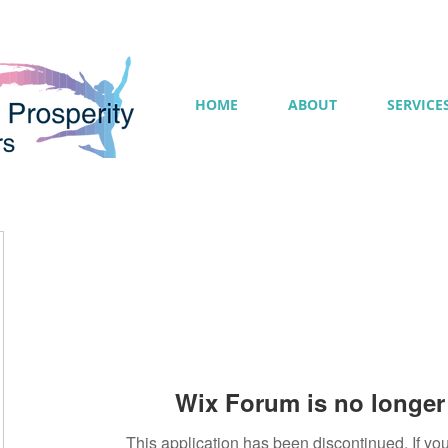
HOME
ABOUT
SERVICE
Wix Forum is no longer 
This application has been discontinued. If 