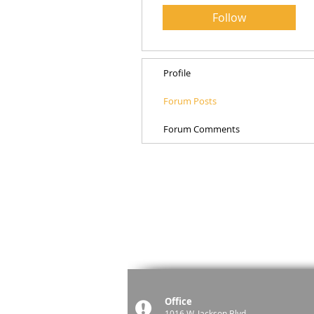
Follow
Profile
Forum Posts
Forum Comments
Office
1016 W. Jackson Blvd