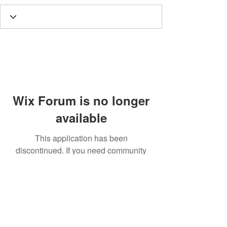
Wix Forum is no longer
available
This application has been
discontinued. If you need community
app use Wix Groups.
Call
T:
312.243.3510
T:
773.531.9359