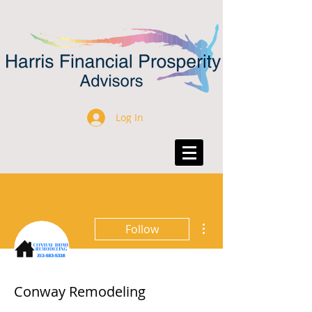
Log In
More actions
Follow
Conway Remodeling