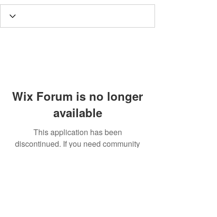
Wix Forum is no longer
available
This application has been
discontinued. If you need community
app use Wix Groups.
Call
T:
312.243.3510
T:
773.531.9359