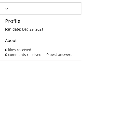
Profile
Join date: Dec 29, 2021
About
0
likes received
0
comments received
0
best answers
Call
T:
312.243.3510
T:
773.531.9359
Office
1016 W. Jackson Blvd
Chicago,IL 60607
© 2023 by