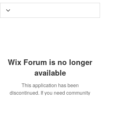
Wix Forum is no longer
available
This application has been
discontinued. If you need community
app use Wix Groups.
Call
T:
312.243.3510
T:
773.531.9359