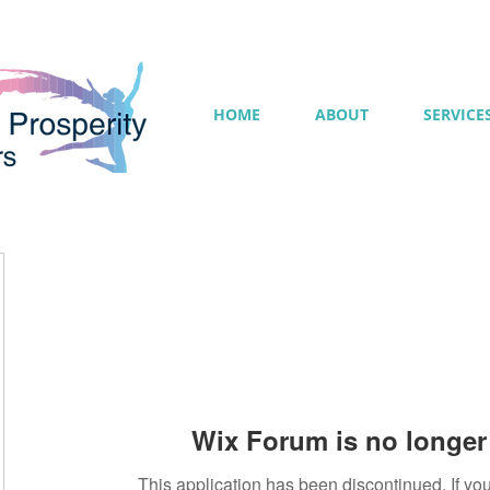
HOME
ABOUT
SERVICE
Wix Forum is no longer 
This application has been discontinued. If 