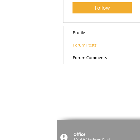
Follow
Profile
Forum Posts
Forum Comments
Office
1016 W. Jackson Blvd