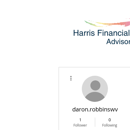
More actions
daron.robbinswv
1
0
Follower
Following