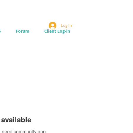
Log In
S
Forum
Client Log-in
available
you need community app