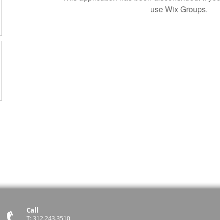
use Wix Groups.
Call
T: 312.243.3510