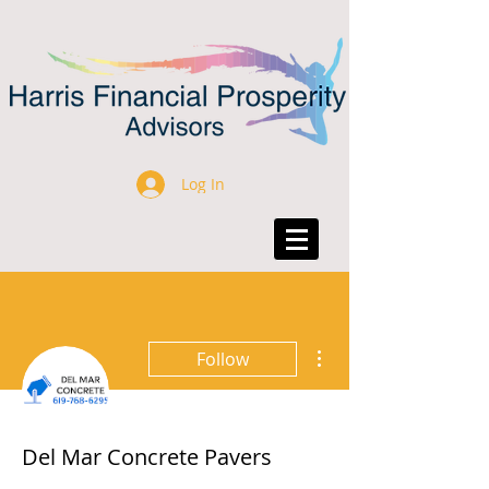
Log In
More actions
Follow
Del Mar Concrete Pavers