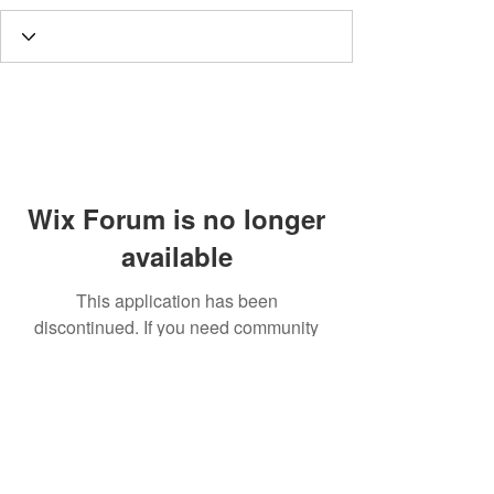
Wix Forum is no longer
available
This application has been
discontinued. If you need community
app use Wix Groups.
Call
T:
312.243.3510
T:
773.531.9359