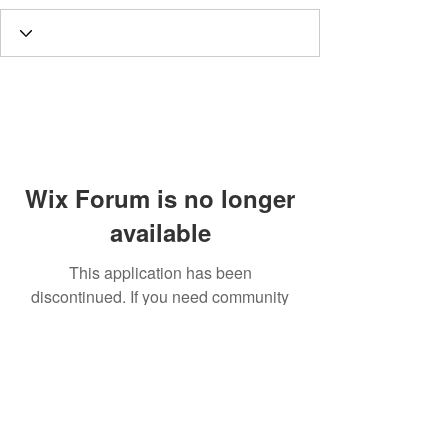
Wix Forum is no longer
available
This application has been
discontinued. If you need community
app use Wix Groups.
Call
T:
312.243.3510
T:
773.531.9359