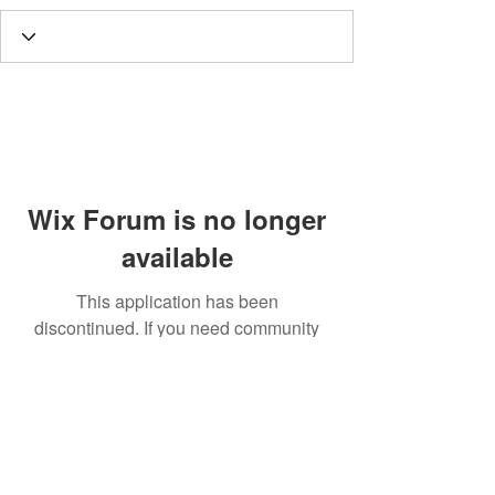
Wix Forum is no longer
available
This application has been
discontinued. If you need community
app use Wix Groups.
Call
T:
312.243.3510
T:
773.531.9359