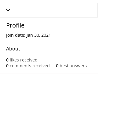
Profile
Join date: Jan 30, 2021
About
0
likes received
0
comments received
0
best answers
Call
T:
312.243.3510
T:
773.531.9359
Office
1016 W. Jackson Blvd
Chicago,IL 60607
© 2023 by