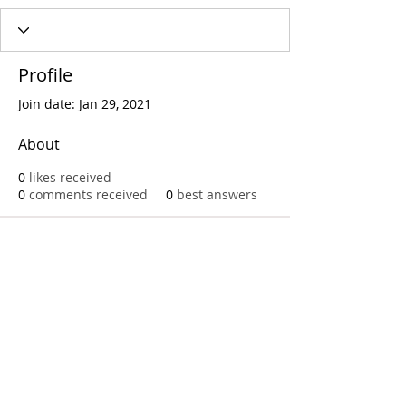
Profile
Join date: Jan 29, 2021
About
0
likes received
0
comments received
0
best answers
Call
T:
312.243.3510
T:
773.531.9359
Office
1016 W. Jackson Blvd
Chicago,IL 60607
© 2023 by