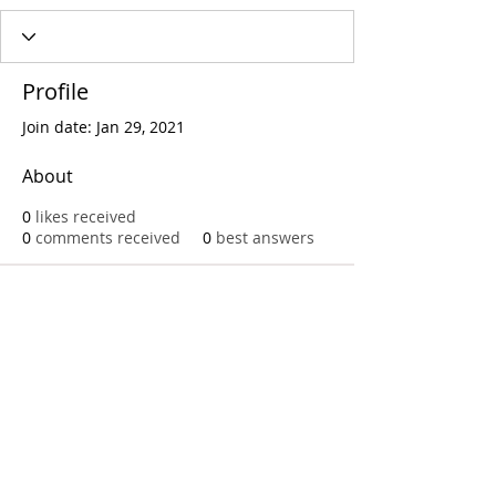
Profile
Join date: Jan 29, 2021
About
0
likes received
0
comments received
0
best answers
Call
T:
312.243.3510
T:
773.531.9359
Office
1016 W. Jackson Blvd
Chicago,IL 60607
© 2023 by