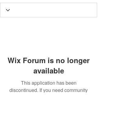
Wix Forum is no longer
available
This application has been
discontinued. If you need community
app use Wix Groups.
Call
T:
312.243.3510
T:
773.531.9359