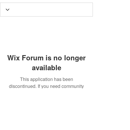
Wix Forum is no longer
available
This application has been
discontinued. If you need community
app use Wix Groups.
Call
T:
312.243.3510
T:
773.531.9359