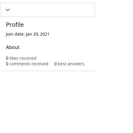
Profile
Join date: Jan 29, 2021
About
0
likes received
0
comments received
0
best answers
Call
T:
312.243.3510
T:
773.531.9359
Office
1016 W. Jackson Blvd
Chicago,IL 60607
© 2023 by