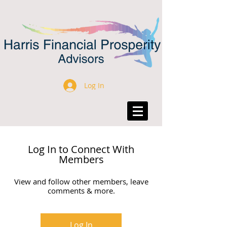
Log In
Log In to Connect With
Members
View and follow other members, leave
comments & more.
Log In