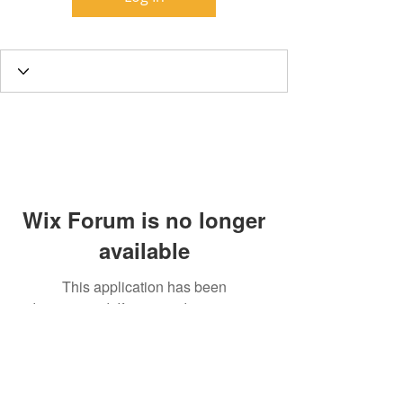
Wix Forum is no longer
available
This application has been
discontinued. If you need community
app use Wix Groups.
Call
T:
312.243.3510