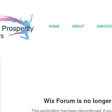
HOME
ABOUT
SERVICE
Wix Forum is no longer 
This application has been discontinued. If 