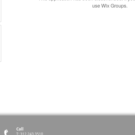
use Wix Groups.
Call
T: 312.243.3510