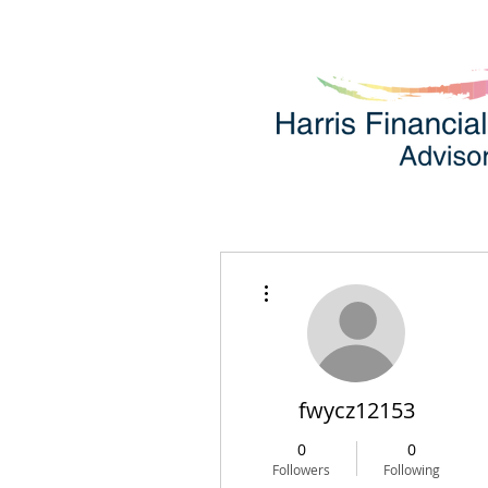
More actions
fwycz12153
0
0
Followers
Following