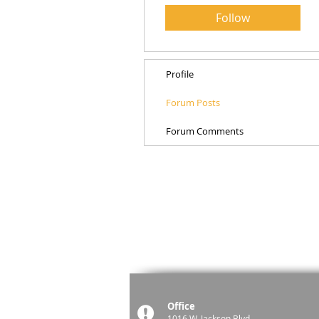
Follow
Profile
Forum Posts
Forum Comments
Office
1016 W. Jackson Blvd