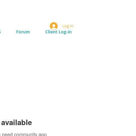
Log In
S
Forum
Client Log-in
available
you need community app