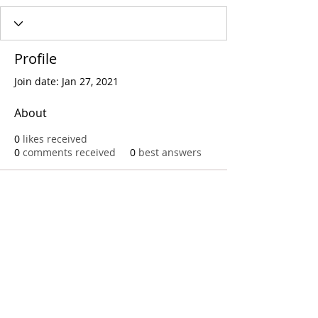
Profile
Join date: Jan 27, 2021
About
0
likes received
0
comments received
0
best answers
Call
T:
312.243.3510
T:
773.531.9359
Office
1016 W. Jackson Blvd
Chicago,IL 60607
© 2023 by