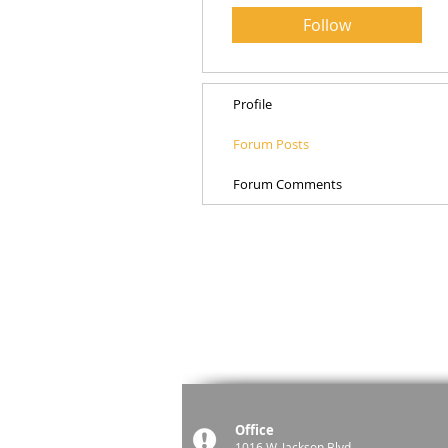
Follow
Profile
Forum Posts
Forum Comments
Office
1016 W. Jackson Blvd