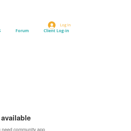
Log In
S
Forum
Client Log-in
available
you need community app