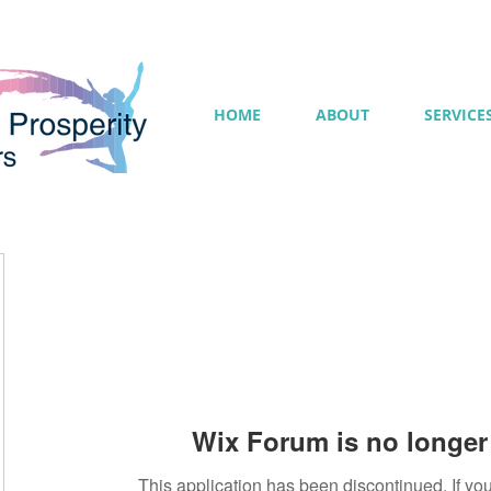
HOME
ABOUT
SERVICE
Wix Forum is no longer 
This application has been discontinued. If 