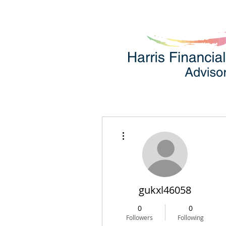
More actions
gukxl46058
0
0
Followers
Following