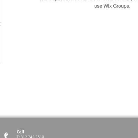
use Wix Groups.
Call
T: 312.243.3510