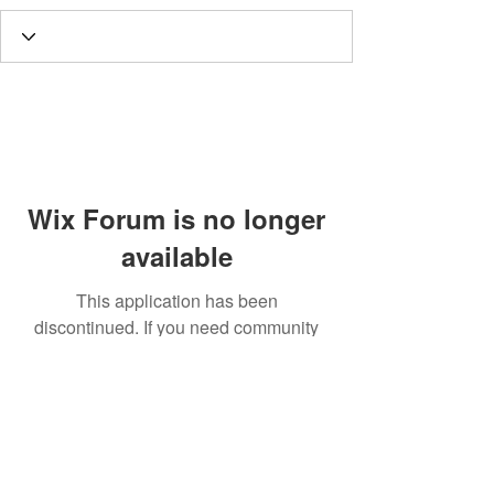
Wix Forum is no longer
available
This application has been
discontinued. If you need community
app use Wix Groups.
Call
T:
312.243.3510
T:
773.531.9359