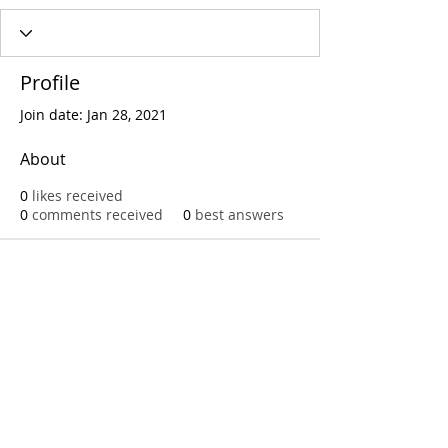
Profile
Join date: Jan 28, 2021
About
0
likes received
0
comments received
0
best answers
Call
T:
312.243.3510
T:
773.531.9359
Office
1016 W. Jackson Blvd
Chicago,IL 60607
© 2023 by