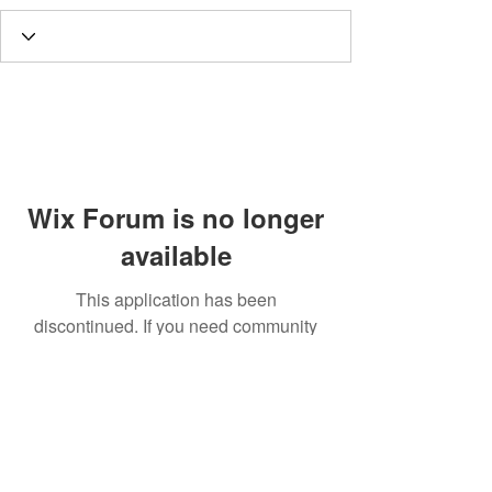
Wix Forum is no longer
available
This application has been
discontinued. If you need community
app use Wix Groups.
Call
T:
312.243.3510
T:
773.531.9359