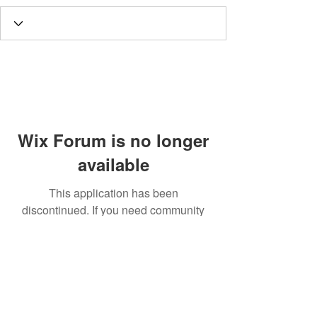
Wix Forum is no longer
available
This application has been
discontinued. If you need community
app use Wix Groups.
Call
T:
312.243.3510
T:
773.531.9359