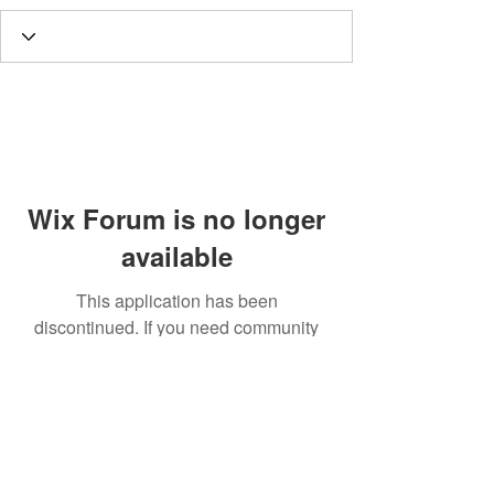
Wix Forum is no longer
available
This application has been
discontinued. If you need community
app use Wix Groups.
Call
T:
312.243.3510
T:
773.531.9359