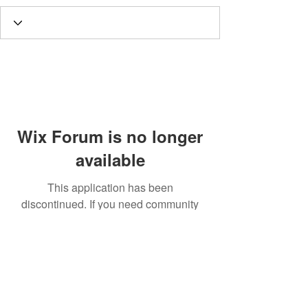
Wix Forum is no longer
available
This application has been
discontinued. If you need community
app use Wix Groups.
Call
T:
312.243.3510
T:
773.531.9359