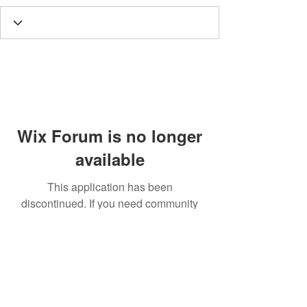
Wix Forum is no longer
available
This application has been
discontinued. If you need community
app use Wix Groups.
Call
T:
312.243.3510
T:
773.531.9359