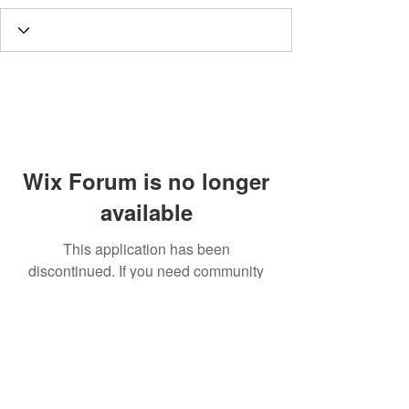
Wix Forum is no longer
available
This application has been
discontinued. If you need community
app use Wix Groups.
Call
T:
312.243.3510
T:
773.531.9359