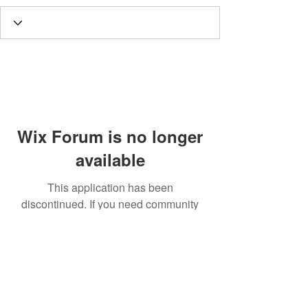
Wix Forum is no longer
available
This application has been
discontinued. If you need community
app use Wix Groups.
Call
T:
312.243.3510
T:
773.531.9359