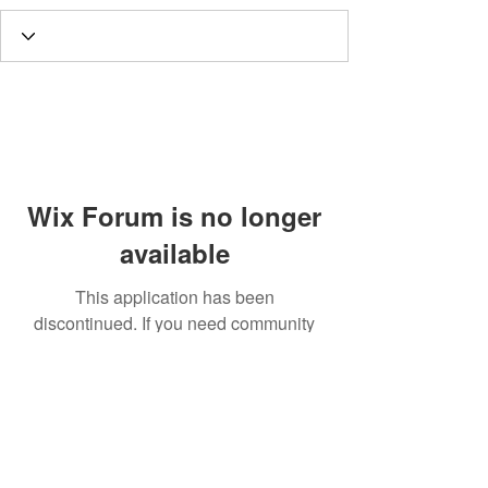
Wix Forum is no longer
available
This application has been
discontinued. If you need community
app use Wix Groups.
Call
T:
312.243.3510
T:
773.531.9359