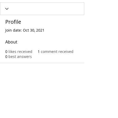
Profile
Join date: Oct 30, 2021
About
0
likes received
1
comment received
0
best answers
Call
T:
312.243.3510
T:
773.531.9359
Office
1016 W. Jackson Blvd
Chicago,IL 60607
© 2023 by