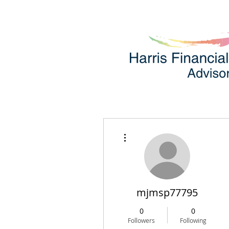
More actions
mjmsp77795
0
0
Followers
Following