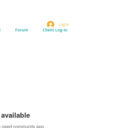
Log In
S
Forum
Client Log-in
available
you need community app