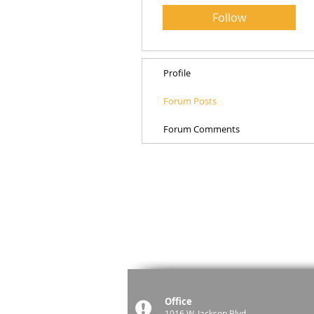
Follow
Profile
Forum Posts
Forum Comments
Office
1016 W. Jackson Blvd