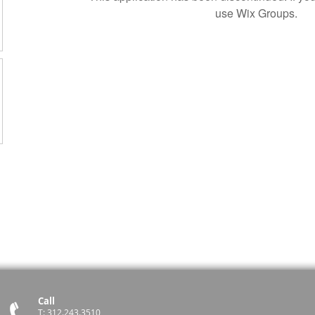
use Wix Groups.
Call
T: 312.243.3510