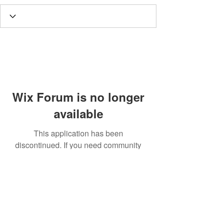
Wix Forum is no longer
available
This application has been
discontinued. If you need community
app use Wix Groups.
Call
T:
312.243.3510
T:
773.531.9359