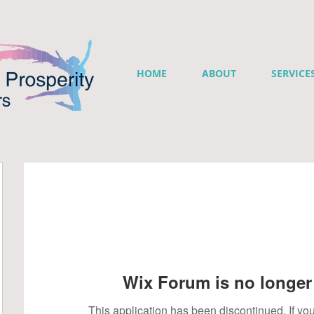
HOME
ABOUT
SERVICE
Wix Forum is no longer 
This application has been discontinued. If 