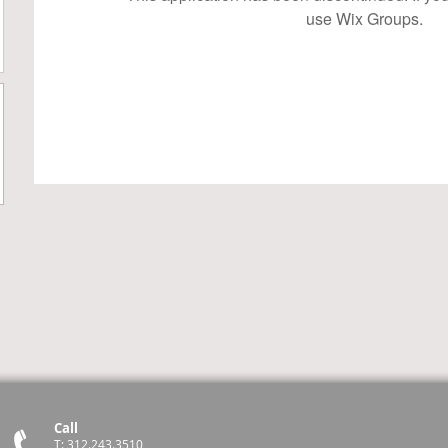
use Wix Groups.
Call
T: 312.243.3510