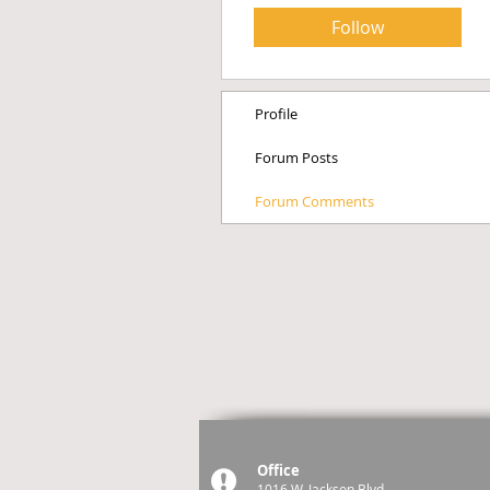
Follow
Profile
Forum Posts
Forum Comments
Office
1016 W. Jackson Blvd