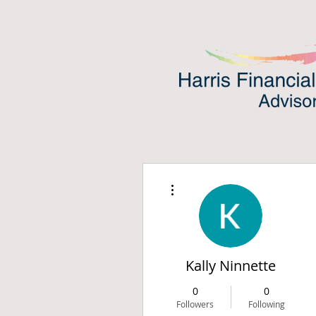
More actions
Kally Ninnette
0
0
Followers
Following