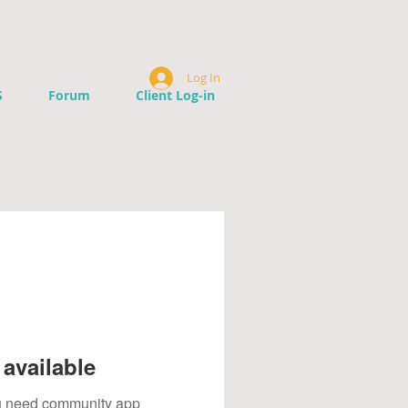
Log In
S
Forum
Client Log-in
available
you need community app