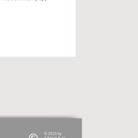
© 2023 by
Advisor & co.