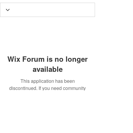
Wix Forum is no longer
available
This application has been
discontinued. If you need community
app use Wix Groups.
Call
T:
312.243.3510
T:
773.531.9359