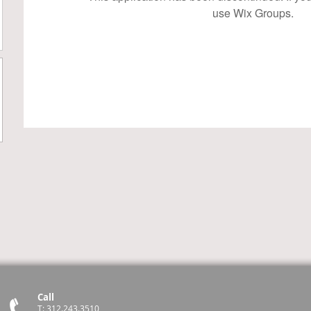
use Wix Groups.
Call
T: 312.243.3510