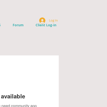
Log In
S
Forum
Client Log-in
available
you need community app