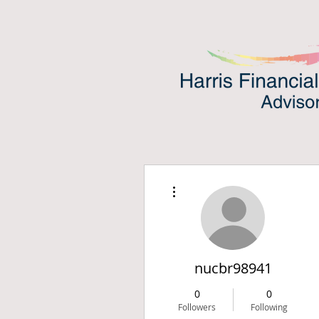
More actions
nucbr98941
0
0
Followers
Following