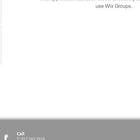
use Wix Groups.
Call
T: 312.243.3510