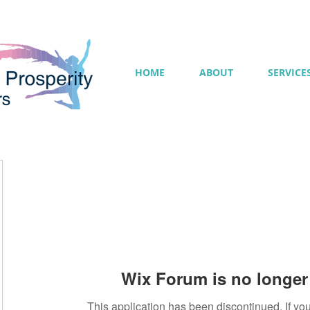
HOME
ABOUT
SERVICE
Wix Forum is no longer 
This application has been discontinued. If 