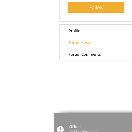
Follow
Profile
Forum Posts
Forum Comments
Office
1016 W. Jackson Blvd