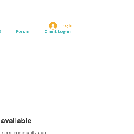
Log In
S
Forum
Client Log-in
available
you need community app