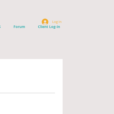
Log In
S
Forum
Client Log-in