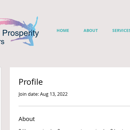
HOME
ABOUT
SERVICE
Profile
Join date: Aug 13, 2022
About