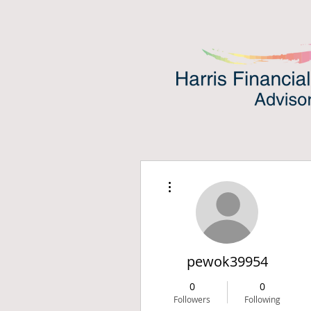
More actions
pewok39954
0
0
Followers
Following