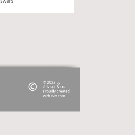
nswers
© 2023 by
Advisor & co.
Proudly created
with
Wix.com