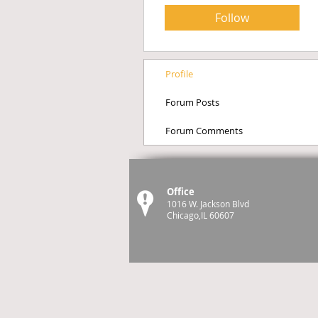
Follow
Profile
Forum Posts
Forum Comments
Office
1016 W. Jackson Blvd
Chicago,IL 60607