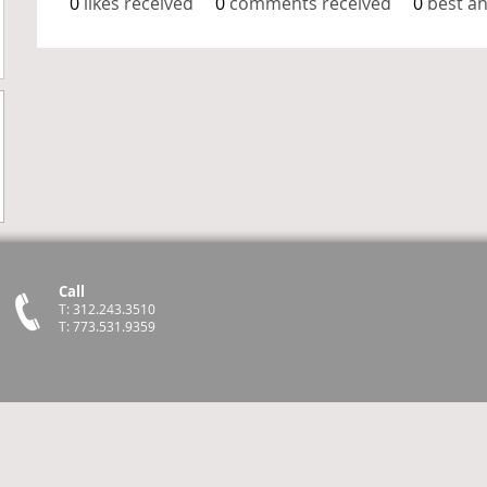
0
likes received
0
comments received
0
best a
Call
T: 312.243.3510
T: 773.531.9359