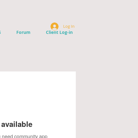
Log In
S
Forum
Client Log-in
available
you need community app