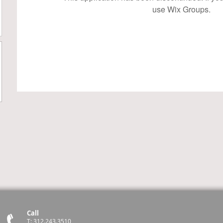
use Wix Groups.
Call
T: 312.243.3510