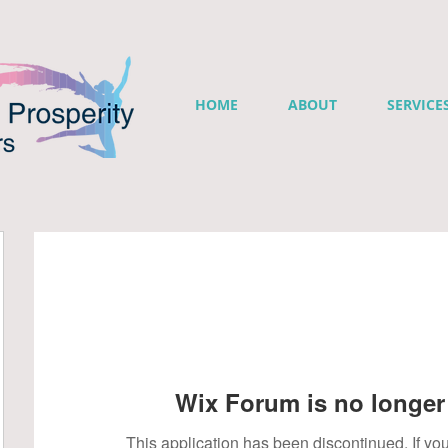
HOME
ABOUT
SERVICE
Wix Forum is no longer 
This application has been discontinued. If 