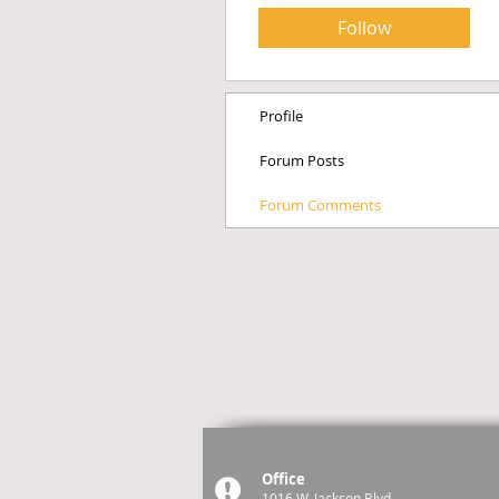
Follow
Profile
Forum Posts
Forum Comments
Office
1016 W. Jackson Blvd