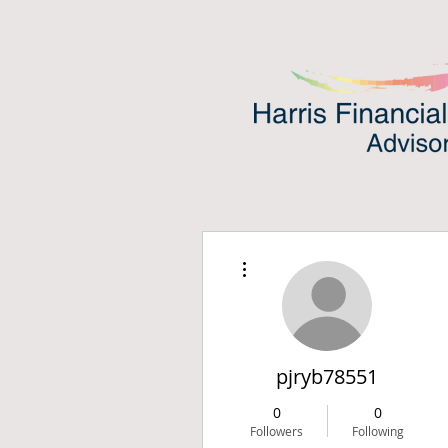
More actions
pjryb78551
0
0
Followers
Following