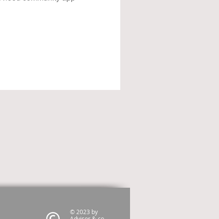
© 2023 by
Advisor & co.