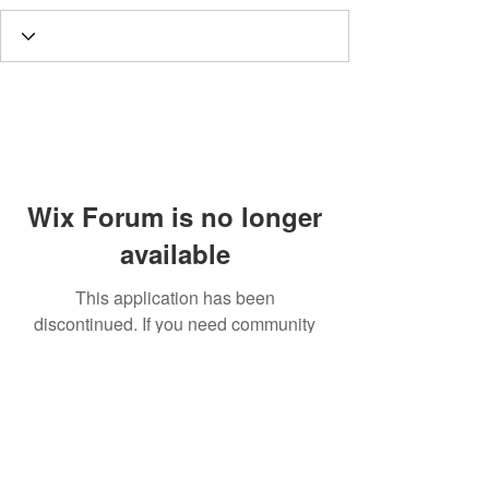
Wix Forum is no longer
available
This application has been
discontinued. If you need community
app use Wix Groups.
Call
T:
312.243.3510
T:
773.531.9359