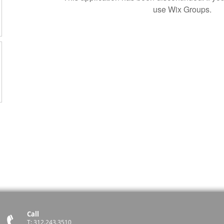
use Wix Groups.
Call
T: 312.243.3510