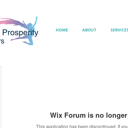
HOME
ABOUT
SERVICE
Wix Forum is no longer 
This application has been discontinued. If 