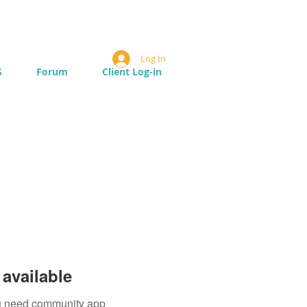
Log In
S
Forum
Client Log-in
available
you need community app