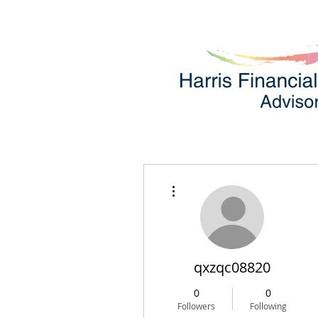
More actions
qxzqc08820
0
0
Followers
Following