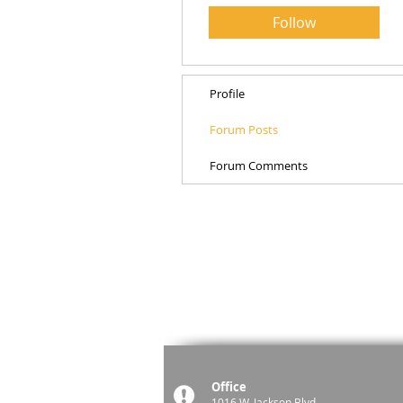
Follow
Profile
Forum Posts
Forum Comments
Office
1016 W. Jackson Blvd