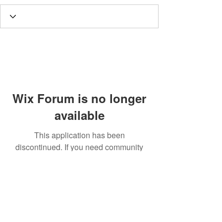
Wix Forum is no longer
available
This application has been
discontinued. If you need community
app use Wix Groups.
Call
T:
312.243.3510
T:
773.531.9359