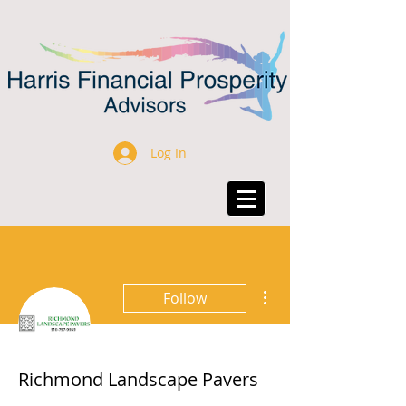
Log In
More actions
Follow
Richmond Landscape Pavers