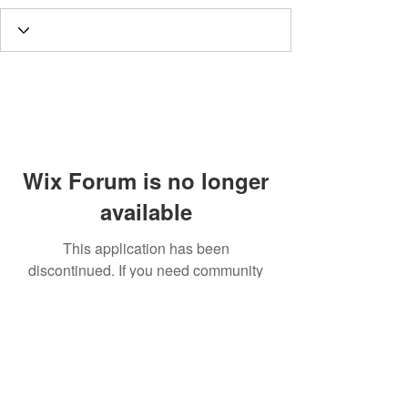
Wix Forum is no longer
available
This application has been
discontinued. If you need community
app use Wix Groups.
Call
T:
312.243.3510
T:
773.531.9359