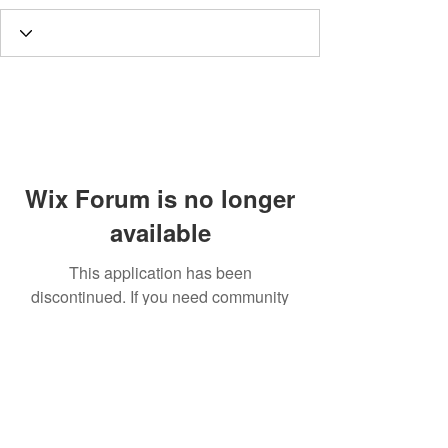
Wix Forum is no longer
available
This application has been
discontinued. If you need community
app use Wix Groups.
Call
T:
312.243.3510
T:
773.531.9359