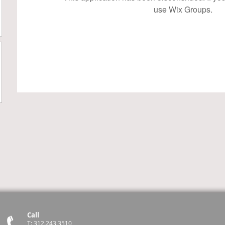
use Wix Groups.
Call
T: 312.243.3510