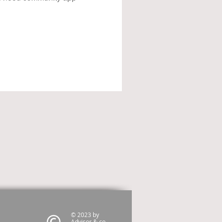
© 2023 by
Advisor & co.