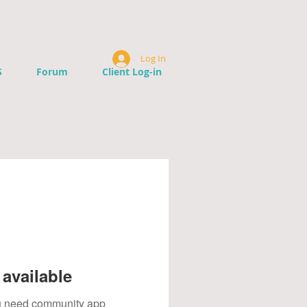
Log In
S
Forum
Client Log-in
available
you need community app