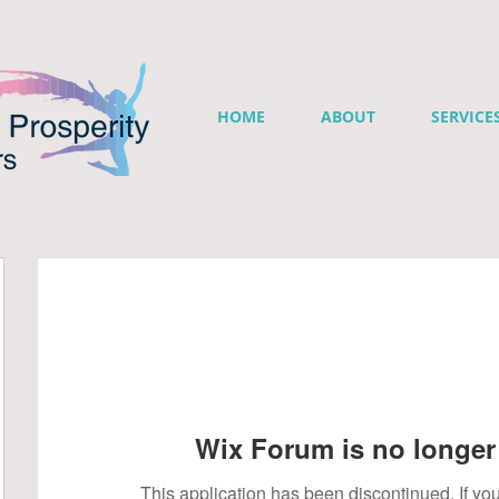
HOME
ABOUT
SERVICE
Wix Forum is no longer 
This application has been discontinued. If 