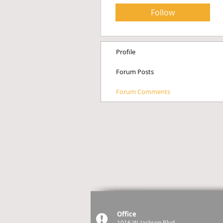
Follow
Profile
Forum Posts
Forum Comments
Office
1016 W. Jackson Blvd