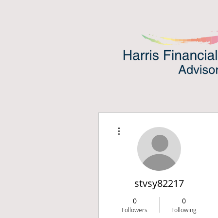
More actions
stvsy82217
0
0
Followers
Following