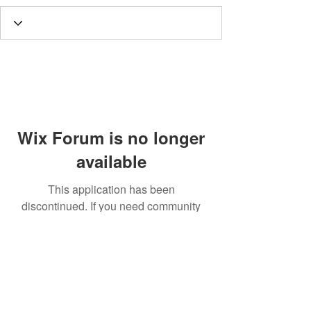
Wix Forum is no longer
available
This application has been
discontinued. If you need community
app use Wix Groups.
Call
T:
312.243.3510
T:
773.531.9359